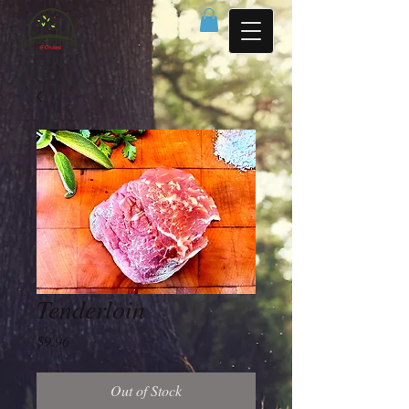
Tenderloin
Price
$9.96
Out of Stock