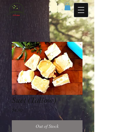
Suet (Tallow)
Price
$4.80
Out of Stock