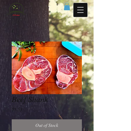
Beef Shank
Price
$5.53
Out of Stock